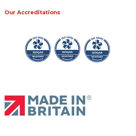
Our Accreditations