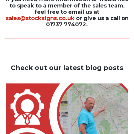
to speak to a member of the sales team,
feel free to email us at
sales@stocksigns.co.uk
or give us a call on
01737 774072.
Check out our latest blog posts