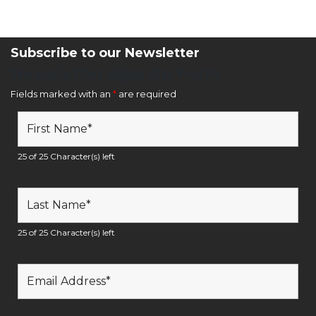
Subscribe to our Newsletter
Newsletter Sign Up Form
Fields marked with an
*
are required
25 of 25 Character(s) left
25 of 25 Character(s) left