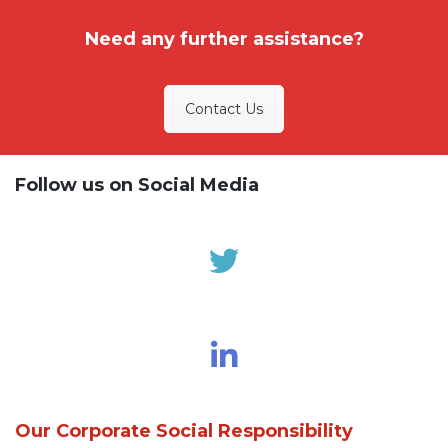
Need any further assistance?
Contact Us
Follow us on Social Media
Our Corporate Social Responsibility