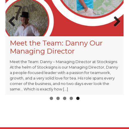
Previous
Next
Stocksigns & Lighthouse
Summit X – Celebrating 10 Years
Stocksigns Ltd Appointed
Meet the Team: Dave Our
Meet the Team: Danny Our
Charity Collaboration
of Challenge by Conquering
Supplier on Crown Commercial
Operations Manager
Managing Director
Mount Buet
Service RM6347 Transport
Meet the Team: Danny – Managing Director at Stocksigns
Technology Framework
At the helm of Stocksigns is our Managing Director, Danny
a people-focused leader with a passion for teamwork,
growth, and a very solid love for tea. His role spans every
corner of the business, and no two days ever look the
same… Which is exactly how [...]