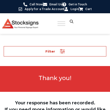
Call Now
Email Us
Get in Touch
Apply for a Trade Account
Login
Cart
Filter
Thank you!
Your response has been recorded.
If you need more information or would like