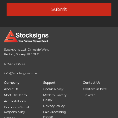
Stocksigns Ltd. Ormside Way,
Redhill, Surrey RH1 2LG
01737 774072
info@stocksigns.co.uk
Company
Support
Contact Us
About Us
Cookie Policy
Contact us here
Meet The Team
Modern Slavery
LinkedIn
Policy
Accreditations
Privacy Policy
Corporate Social
Responsibility
Fair Processing
Notice
History