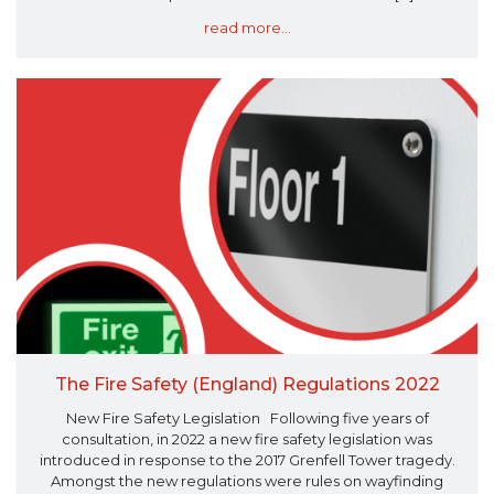
read more...
The Fire Safety (England) Regulations 2022
New Fire Safety Legislation Following five years of
consultation, in 2022 a new fire safety legislation was
introduced in response to the 2017 Grenfell Tower tragedy.
Amongst the new regulations were rules on wayfinding