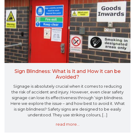
Sign Blindness: What is it and How it can be
Avoided?
Signage is absolutely crucial when it comes to reducing
the risk of accident and injury. However, even clear safety
signage can lose its effectiveness through ‘sign blindness.
Here we explore the issue – and how best to avoid it. What
is sign blindness? Safety signs are designed to be easily
understood. They use striking colours, [...]
read more...