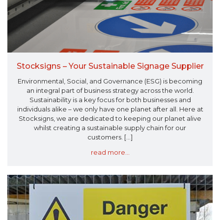
Stocksigns – Your Sustainable Signage Supplier
Environmental, Social, and Governance (ESG) is becoming
an integral part of business strategy across the world.
Sustainability is a key focus for both businesses and
individuals alike – we only have one planet after all. Here at
Stocksigns, we are dedicated to keeping our planet alive
whilst creating a sustainable supply chain for our
customers. [...]
read more...