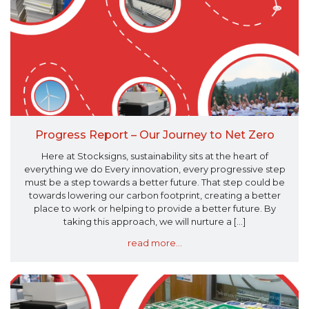
Progress Report – Our Journey to Net Zero
Here at Stocksigns, sustainability sits at the heart of
everything we do Every innovation, every progressive step
must be a step towards a better future. That step could be
towards lowering our carbon footprint, creating a better
place to work or helping to provide a better future. By
taking this approach, we will nurture a [...]
read more...