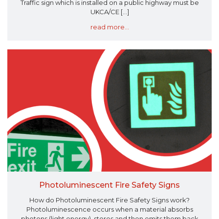
Traffic sign which is installed on a public highway must be
UKCA/CE [...]
read more...
Photoluminescent Fire Safety Signs
How do Photoluminescent Fire Safety Signs work?
Photoluminescence occurs when a material absorbs
photons (light energy), stores and then emits them back