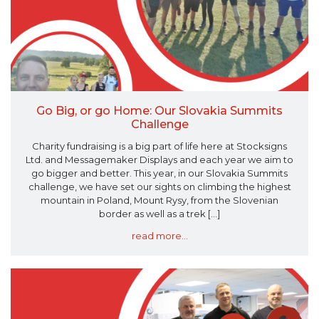
Go Big, or go Home: Our Slovakia Summits
Challenge
Charity fundraising is a big part of life here at Stocksigns
Ltd. and Messagemaker Displays and each year we aim to
go bigger and better. This year, in our Slovakia Summits
challenge, we have set our sights on climbing the highest
mountain in Poland, Mount Rysy, from the Slovenian
border as well as a trek [...]
read more...