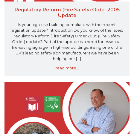
Regulatory Reform (Fire Safety) Order 2005
Update
Is your high-rise building compliant with the recent
legislation update? Introduction Do you know of the latest
regulatory Reform (Fire Safety) Order 2005 (Fire Safety
Order) update? Part of the update is a need for essential,
life-saving signage in high-rise buildings. Being one of the
UK’s leading safety sign manufacturers we have been
helping our [...]
read more...