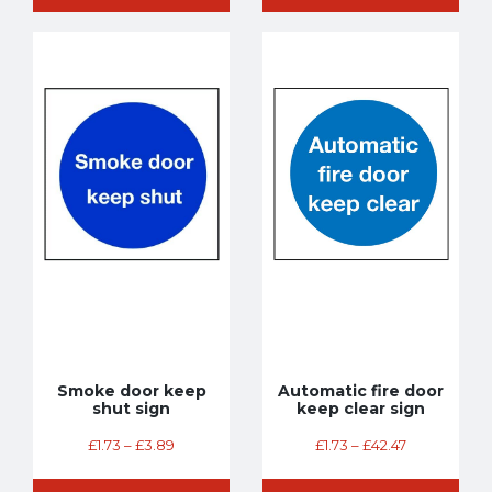
Smoke door keep
Automatic fire door
shut sign
keep clear sign
£
1.73
–
£
3.89
£
1.73
–
£
42.47