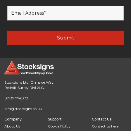
Stocksigns Ltd. Ormside Way,
Redhill, Surrey RH1 2LG
01737 774072
info@stocksigns.co.uk
Company
Support
Contact Us
About Us
Cookie Policy
Contact us here