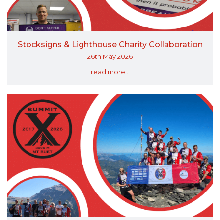
Stocksigns & Lighthouse Charity Collaboration
26th May 2026
read more...