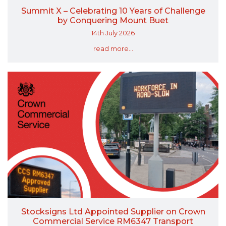
Summit X – Celebrating 10 Years of Challenge
by Conquering Mount Buet
14th July 2026
read more...
Stocksigns Ltd Appointed Supplier on Crown
Commercial Service RM6347 Transport