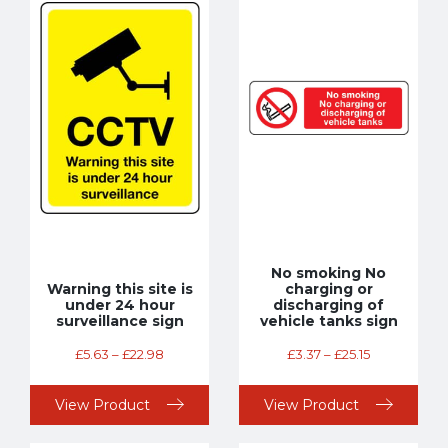
No smoking No
Warning this site is
charging or
under 24 hour
discharging of
surveillance sign
vehicle tanks sign
£
5.63
–
£
22.98
£
3.37
–
£
25.15
View Product
View Product