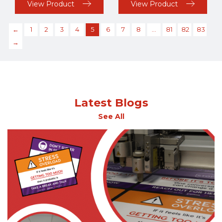
View Product
View Product
←
1
2
3
4
5
6
7
8
…
81
82
83
→
Latest Blogs
See All