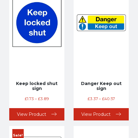
Keep locked shut
Danger Keep out
sign
sign
£
1.73
–
£
3.89
£
3.37
–
£
40.57
View Product
View Product
Sale!