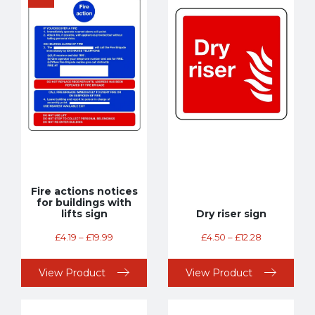
Fire actions notices
for buildings with
lifts sign
Dry riser sign
£
4.19
–
£
19.99
£
4.50
–
£
12.28
View Product
View Product