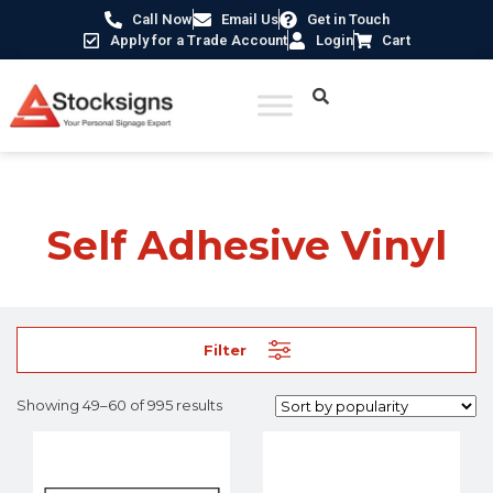
Call Now
Email Us
Get in Touch
Apply for a Trade Account
Login
Cart
Home
/ Product Material /
Self Adhesive Vinyl
/ Page 5
Self Adhesive Vinyl
Filter
Showing 49–60 of 995 results