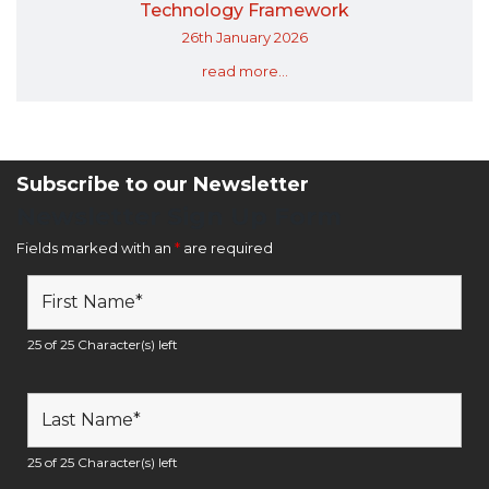
Technology Framework
26th January 2026
read more...
Subscribe to our Newsletter
Newsletter Sign Up Form
Fields marked with an
*
are required
25 of 25 Character(s) left
25 of 25 Character(s) left