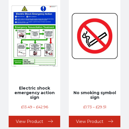
Electric shock
emergency action
No smoking symbol
sign
sign
£
13.49
–
£
42.96
£
1.73
–
£
29.51
View Product
View Product