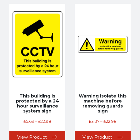
This building is
Warning Isolate this
protected by a 24
machine before
hour surveillance
removing guards
system sign
sign
£
5.63
–
£
22.98
£
3.37
–
£
22.98
View Product
View Product