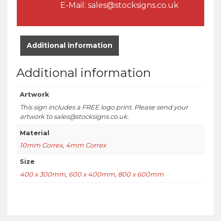
E-Mail:
sales@stocksigns.co.uk
Additional information
Additional information
Artwork
This sign includes a FREE logo print. Please send your
artwork to sales@stocksigns.co.uk.
Material
10mm Correx
,
4mm Correx
Size
400 x 300mm
,
600 x 400mm
,
800 x 600mm