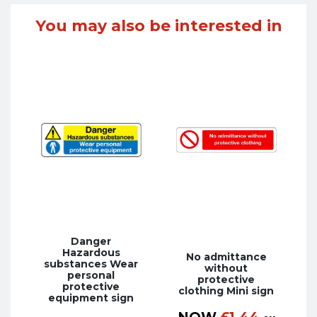
You may also be interested in
Danger
Hazardous
No admittance
substances Wear
without
personal
protective
protective
clothing Mini sign
equipment sign