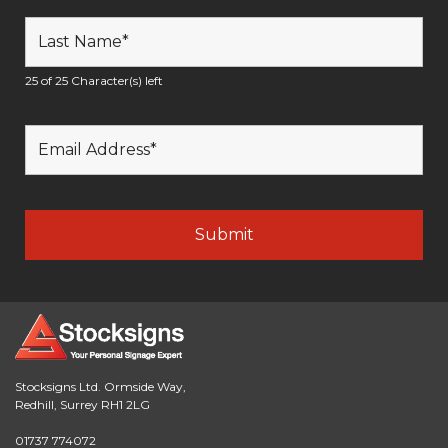
25 of 25 Character(s) left
Stocksigns Ltd. Ormside Way,
Redhill, Surrey RH1 2LG
01737 774072