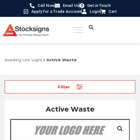
Call Now
Email Us
Get in Touch
Apply for a Trade Account
Login
Cart
Home
/
Construction Safety Signs
/
Temporary Construction &
Building Site Signs
/ Active Waste
Filter
Active Waste