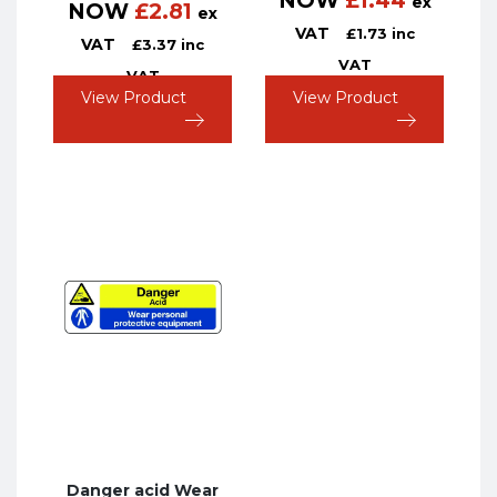
NOW
£
1.44
ex
NOW
£
2.81
ex
VAT
£
1.73
inc
VAT
£
3.37
inc
VAT
VAT
View Product
View Product
Danger acid Wear