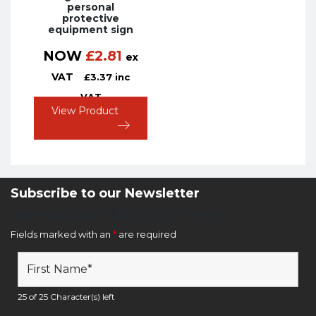
personal
protective
equipment sign
NOW
£
2.81
ex
VAT
£
3.37
inc
VAT
View Product
Subscribe to our Newsletter
Newsletter Sign Up Form
Fields marked with an
*
are required
25 of 25 Character(s) left