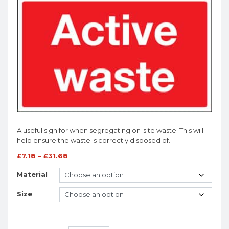
A useful sign for when segregating on-site waste. This will
help ensure the waste is correctly disposed of.
£
7.18
–
£
31.68
Material
Size