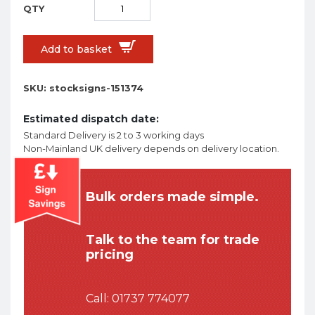
Add to basket
SKU:
stocksigns-151374
Estimated dispatch date:
Standard Delivery is 2 to 3 working days
Non-Mainland UK delivery depends on delivery location.
Bulk orders made simple.
Talk to the team for trade
pricing
Call:
01737 774077