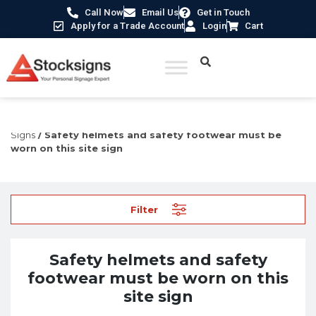
Call Now
Email Us
Get in Touch
Apply for a Trade Account
Login
Cart
Home
/
Construction Safety Signs
/
Permanent Construction
Signs
/ Safety helmets and safety footwear must be
worn on this site sign
Filter
Safety helmets and safety
footwear must be worn on this
site sign