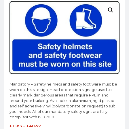
Mandatory – Safety helmets and safety foot ware must be
worn on this site sign. Head protection signage used to
clearly mark dangerous areas that require PPE in and
around your building. Available in aluminium, rigid plastic
and self adhesive vinyl (polycarbonate on request) to suit
your needs. All of our mandatory safety signs are fully
compliant with ISO 7010
£
11.83
–
£
40.57