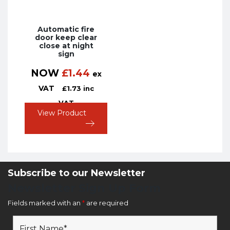
Automatic fire
door keep clear
close at night
sign
NOW
£
1.44
ex
VAT
£
1.73
inc
VAT
View Product
Subscribe to our Newsletter
Newsletter Sign Up Form
Fields marked with an
*
are required