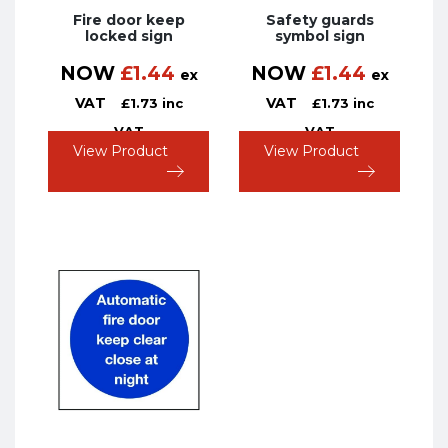
Fire door keep
Safety guards
locked sign
symbol sign
NOW
£
1.44
NOW
£
1.44
ex
ex
VAT
VAT
£
1.73
inc
£
1.73
inc
VAT
VAT
View Product
View Product