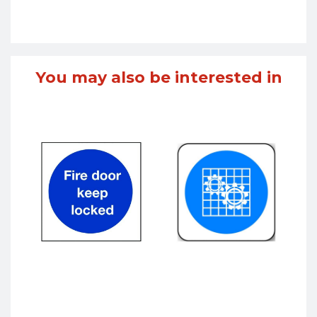
You may also be interested in