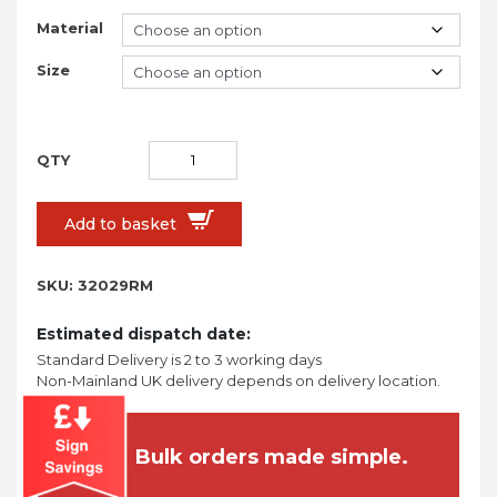
Material
Size
Add to basket
SKU:
32029RM
Estimated dispatch date:
Standard Delivery is 2 to 3 working days
Non-Mainland UK delivery depends on delivery location.
Bulk orders made simple.