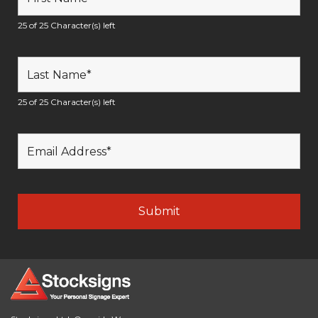
25 of 25 Character(s) left
25 of 25 Character(s) left