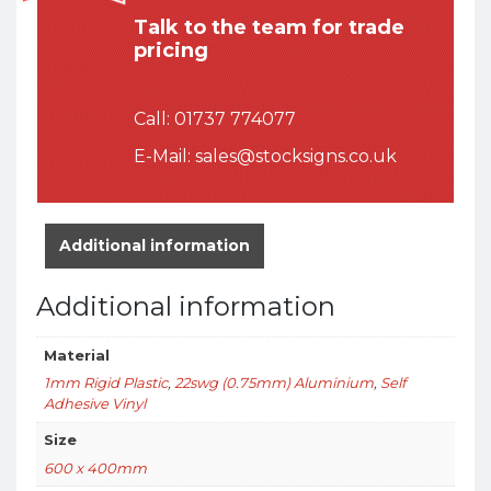
Talk to the team for trade
pricing
Call:
01737 774077
E-Mail:
sales@stocksigns.co.uk
Additional information
Additional information
Material
1mm Rigid Plastic
,
22swg (0.75mm) Aluminium
,
Self
Adhesive Vinyl
Size
600 x 400mm