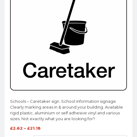
Schools – Caretaker sign. School information signage.
Clearly marking areas in & around your building. Available
rigid plastic, aluminium or self adhesive vinyl and various
sizes. Not exactly what you are looking for?
£
2.62
–
£
21.18