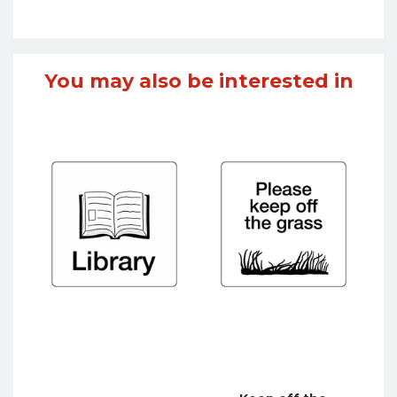
You may also be interested in