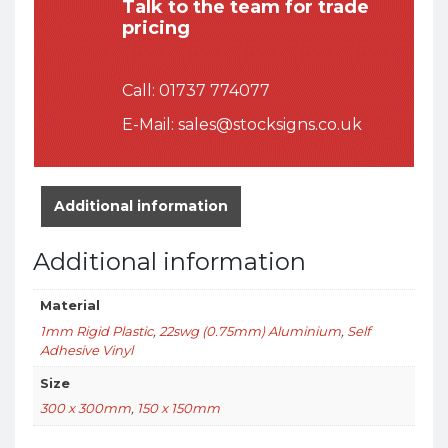
Talk to the team for trade
pricing
Call:
01737 774077
E-Mail:
sales@stocksigns.co.uk
Additional information
Additional information
Material
1mm Rigid Plastic
,
22swg (0.75mm) Aluminium
,
Self
Adhesive Vinyl
Size
300 x 300mm
,
150 x 150mm