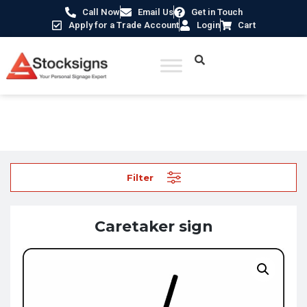
Call Now
Email Us
Get in Touch
Apply for a Trade Account
Login
Cart
Home
/
School Signs
/ Caretaker sign
Filter
Caretaker sign