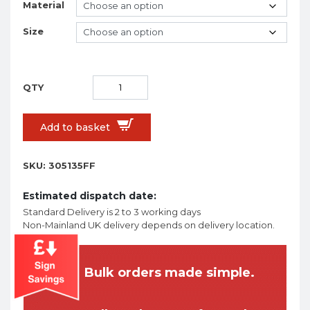
Material
Size
Add to basket
SKU:
305135FF
Estimated dispatch date:
Standard Delivery is 2 to 3 working days
Non-Mainland UK delivery depends on delivery location.
Bulk orders made simple.