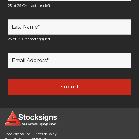
25 of 25 Character(s) left
25 of 25 Character(s) left
Stocksigns Ltd. Ormside Way,