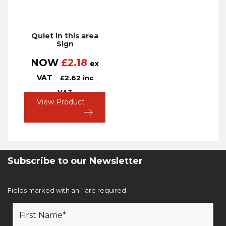
Quiet in this area
Sign
NOW
£
2.18
ex
VAT
£
2.62
inc
VAT
View Product
Subscribe to our Newsletter
Newsletter Sign Up Form
Fields marked with an
*
are required