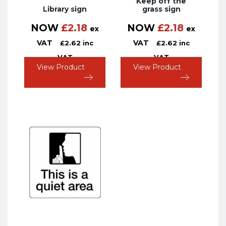
Keep off the
Library sign
grass sign
NOW
£
2.18
NOW
£
2.18
ex
ex
VAT
VAT
£
2.62
inc
£
2.62
inc
VAT
VAT
View Product
View Product