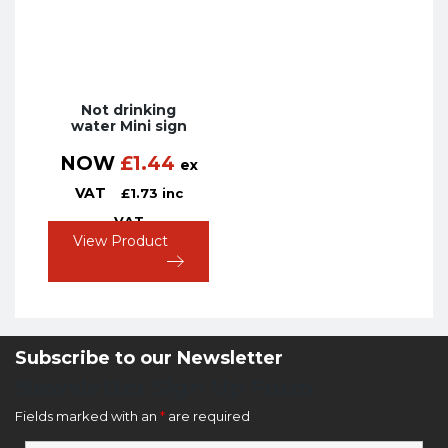
Not drinking
water Mini sign
NOW
£
1.44
ex
VAT
£
1.73
inc
VAT
View Product
Subscribe to our Newsletter
Newsletter Sign Up Form
Fields marked with an
*
are required