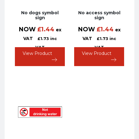
No dogs symbol
No access symbol
sign
sign
NOW
£
1.44
NOW
£
1.44
ex
ex
VAT
VAT
£
1.73
inc
£
1.73
inc
VAT
VAT
View Product
View Product