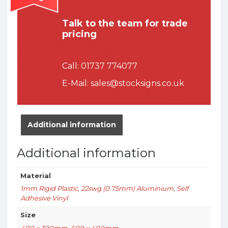
Talk to the team for trade
pricing
Call:
01737 774077
E-Mail:
sales@stocksigns.co.uk
Additional information
Additional information
Material
1mm Rigid Plastic
,
22swg (0.75mm) Aluminium
,
Self
Adhesive Vinyl
Size
400 x 300mm
,
600 x 400mm