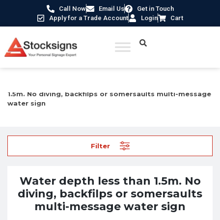
Call Now
Email Us
Get in Touch
Apply for a Trade Account
Login
Cart
Home
/
Prohibition Safety Signs UK
/ Water depth less than
1.5m. No diving, backfilps or somersaults multi-message
water sign
Filter
Water depth less than 1.5m. No
diving, backfilps or somersaults
multi-message water sign