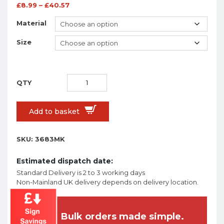
£
8.99
–
£
40.57
Material
Size
Add to basket
SKU:
3683MK
Estimated dispatch date:
Standard Delivery is 2 to 3 working days
Non-Mainland UK delivery depends on delivery location.
Bulk orders made simple.