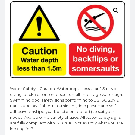
Water Safety – Caution, Water depth less than 1.5m, No
diving, backfilps or somersaults multi-message water sign.
Swimming pool safety signs conforming to BS ISO 20712
Par 1: 2008. Available in aluminium, rigid plastic and self
adhesive vinyl (polycarbonate on request) to suit your
needs. Available in a variety of sizes. All water safety signs
are fully compliant with ISO 7010. Not exactly what you are
looking for?