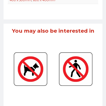
You may also be interested in