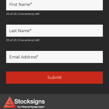
25 of 25 Character(s) left
25 of 25 Character(s) left